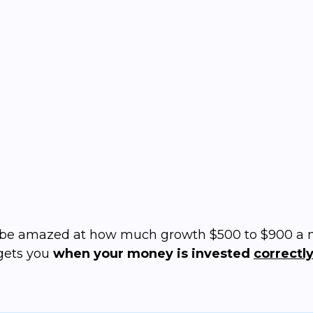
What's the cost of
not
doing
Set your own budget
Solutions starting at just $200/mo
l be amazed at how much growth $500 to $900 a
gets you
when your money is invested
correctly