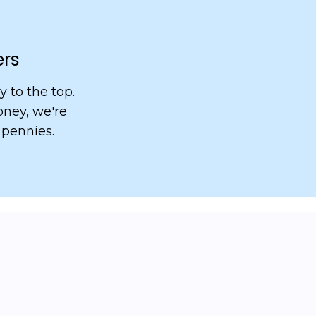
ers
 to the top.
ney, we're
 pennies.