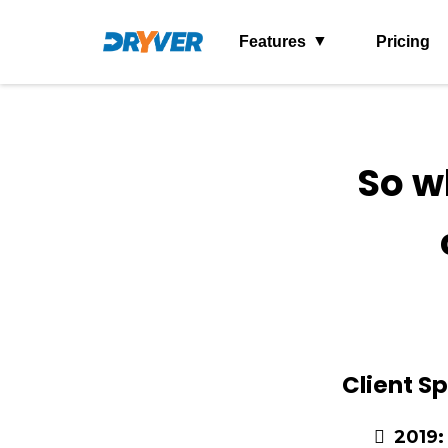
Features
Pricing
So w
Client Sp
2019: