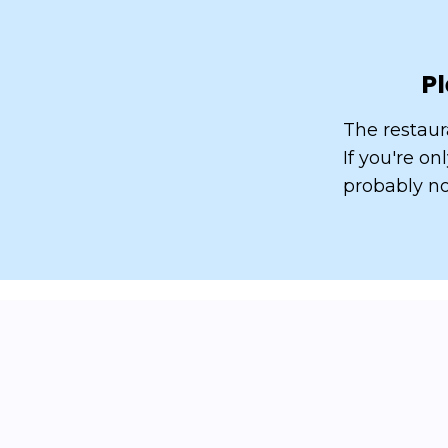
Pl
The restaur
If you're o
probably no
How do we arrive
at 