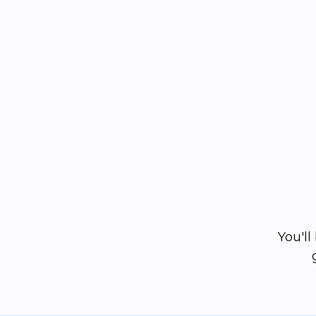
You'l