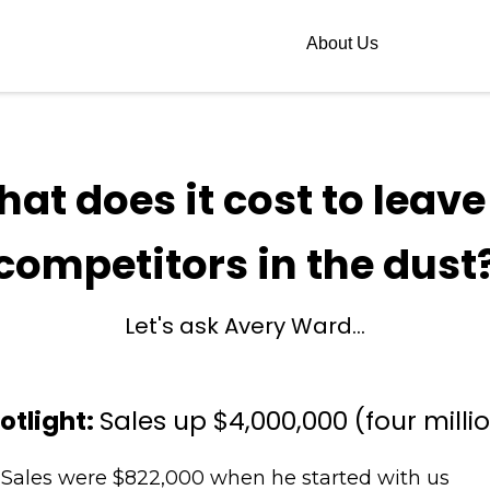
About Us
hat does it cost to leave
competitors in the dust
Let's ask Avery Ward...
otlight:
Sales up $4,000,000 (four milli
Sales were $822,000 when he started with us