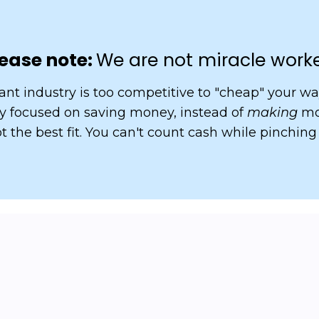
ease note:
We are not miracle work
ant industry is too competitive to "cheap" your way
nly focused on saving money, instead of
making
mo
t the best fit. You can't count cash while pinching
pricing?