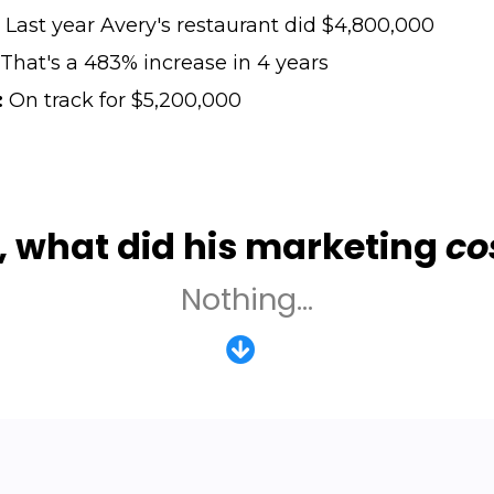
Last year Avery's restaurant did $4,800,000
That's a 483% increase in 4 years
:
On track for $5,200,000
, what did his marketing
co
Nothing...