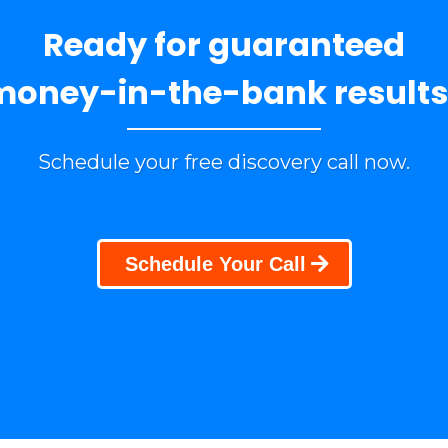
Ready for guaranteed
money-in-the-bank results
Schedule your free discovery call now.
Schedule Your Call