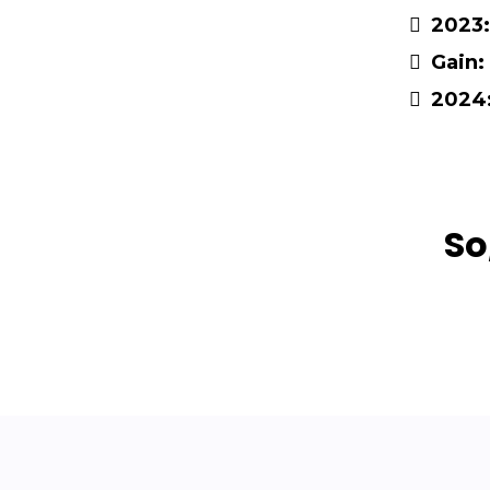
2023:
Gain:
2024
So