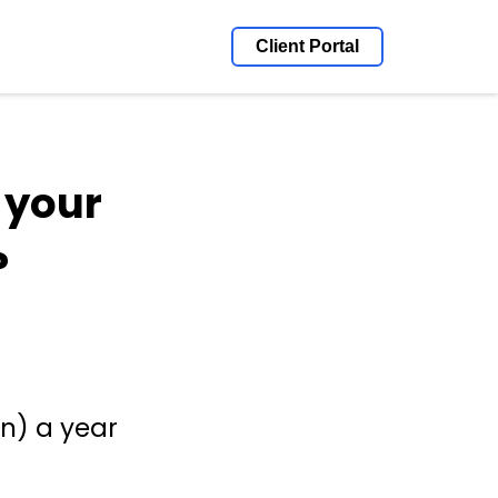
Client Portal
 your
?
on) a year